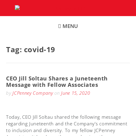
Skip
to
content
MENU
Tag:
covid-19
CEO Jill Soltau Shares a Juneteenth
Message with Fellow Associates
by
JCPenney Company
on
June 15, 2020
Today, CEO Jill Soltau shared the following message
regarding Juneteenth and the Company’s commitment
to inclusion and diversity. To my fellow JCPenney