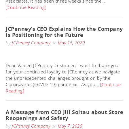
Associates, It has been three weeks since the…
[Continue Reading]
JCPenney’s CEO Explains How the Company
is Positioning for the Future
by
JCPenney Company
on
May 15, 2020
Dear Valued JCPenney Customer, I want to thank you
for your continued loyalty to JCPenney as we navigate
the unprecedented challenges brought on by the
Coronavirus (COVID-19) pandemic. As you…
[Continue
Reading]
A Message from CEO Jill Soltau about Store
Reopenings and Safety
by
JCPenney Company
on
May 7, 2020