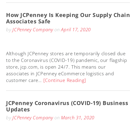
How JCPenney Is Keeping Our Supply Chain
Associates Safe
by
JCPenney Company
on
April 17, 2020
Although JCPenney stores are temporarily closed due
to the Coronavirus (COVID-19) pandemic, our flagship
store, jcp.com, is open 24/7. This means our
associates in JCPenney eCommerce logistics and
customer care…
[Continue Reading]
JCPenney Coronavirus (COVID-19) Business
Updates
by
JCPenney Company
on
March 31, 2020