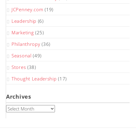
JCPenney.com
(19)
Leadership
(6)
Marketing
(25)
Philanthropy
(36)
Seasonal
(49)
Stores
(38)
Thought Leadership
(17)
Archives
Archives