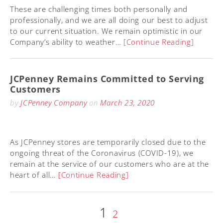
These are challenging times both personally and
professionally, and we are all doing our best to adjust
to our current situation. We remain optimistic in our
Company’s ability to weather…
[Continue Reading]
JCPenney Remains Committed to Serving
Customers
by
JCPenney Company
on
March 23, 2020
As JCPenney stores are temporarily closed due to the
ongoing threat of the Coronavirus (COVID-19), we
remain at the service of our customers who are at the
heart of all…
[Continue Reading]
Page
1
Posts
Page
2