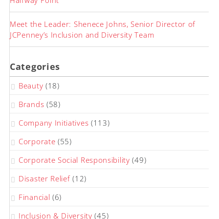
Halfway Point
Meet the Leader: Shenece Johns, Senior Director of
JCPenney’s Inclusion and Diversity Team
Categories
Beauty
(18)
Brands
(58)
Company Initiatives
(113)
Corporate
(55)
Corporate Social Responsibility
(49)
Disaster Relief
(12)
Financial
(6)
Inclusion & Diversity
(45)