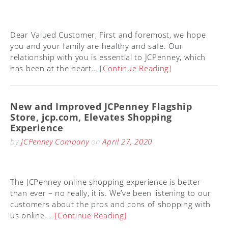
Dear Valued Customer, First and foremost, we hope
you and your family are healthy and safe. Our
relationship with you is essential to JCPenney, which
has been at the heart…
[Continue Reading]
New and Improved JCPenney Flagship
Store, jcp.com, Elevates Shopping
Experience
by
JCPenney Company
on
April 27, 2020
The JCPenney online shopping experience is better
than ever – no really, it is. We’ve been listening to our
customers about the pros and cons of shopping with
us online,…
[Continue Reading]