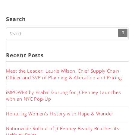
pagination
Search
SEARCH
FOR:
Recent Posts
Meet the Leader: Laurie Wilson, Chief Supply Chain
Officer and SVP of Planning & Allocation and Pricing
iMPOWER by Prabal Gurung for JCPenney Launches
with an NYC Pop-Up
Honoring Women’s History with Hope & Wonder
Nationwide Rollout of JCPenney Beauty Reaches its