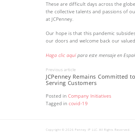
These are difficult days across the globe
the collective talents and passions of ou
at JCPenney.
Our hope is that this pandemic subside
our doors and welcome back our valued
Haga clic aquí
para este mensaje en Españ
Previous article
JCPenney Remains Committed t
Serving Customers
Posted in
Company Initiatives
Tagged in
covid-19
Copyright © 2026 Penney IP LLC. All Rights Reserved.