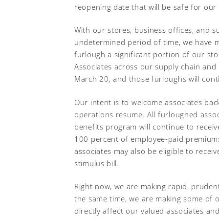
reopening date that will be safe for ou
With our stores, business offices, and su
undetermined period of time, we have ma
furlough a significant portion of our sto
Associates across our supply chain and l
March 20, and those furloughs will conti
Our intent is to welcome associates ba
operations resume. All furloughed assoc
benefits program will continue to receiv
100 percent of employee-paid premiums
associates may also be eligible to rec
stimulus bill.
Right now, we are making rapid, prudent
the same time, we are making some of o
directly affect our valued associates an