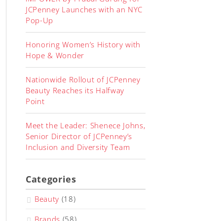
JCPenney Launches with an NYC
Pop-Up
Honoring Women’s History with
Hope & Wonder
Nationwide Rollout of JCPenney
Beauty Reaches its Halfway
Point
Meet the Leader: Shenece Johns,
Senior Director of JCPenney’s
Inclusion and Diversity Team
Categories
Beauty
(18)
Brands
(58)