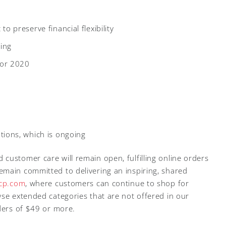
to preserve financial flexibility
ing
for 2020
tions, which is ongoing
customer care will remain open, fulfilling online orders
main committed to delivering an inspiring, shared
jcp.com
, where customers can continue to shop for
wse extended categories that are not offered in our
rders of $49 or more.