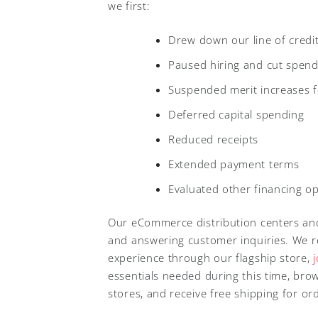
we first:
Drew down our line of credit 
Paused hiring and cut spend
Suspended merit increases 
Deferred capital spending
Reduced receipts
Extended payment terms
Evaluated other financing op
Our eCommerce distribution centers and 
and answering customer inquiries. We re
experience through our flagship store,
essentials needed during this time, bro
stores, and receive free shipping for o