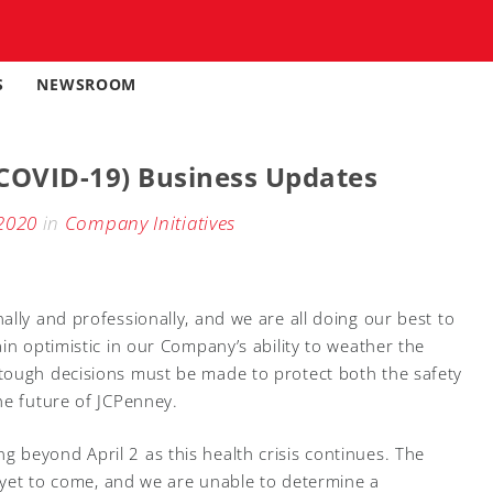
S
NEWSROOM
COVID-19) Business Updates
2020
in
Company Initiatives
lly and professionally, and we are all doing our best to
in optimistic in our Company’s ability to weather the
tough decisions must be made to protect both the safety
he future of JCPenney.
beyond April 2 as this health crisis continues. The
s yet to come, and we are unable to determine a