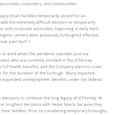
r associates, customers, and communities.
pply chain facilities temporarily closed for an
de the extremely difficult decision to temporarily
re and corporate associates, beginning in early April.
ogistic centers were previously furloughed effective
nue past April 1.
ck to work when the pandemic subsides and our
iates who are currently enrolled in the JCPenney
e full health benefits, and the Company plans to cover
 for the duration of the furlough. Many impacted
eive expanded unemployment benefits under the federal
 decisions to continue the long legacy of JCPenney. At
ur toughest decisions with heavy hearts because they
d their families. Prior to considering temporary furloughs,