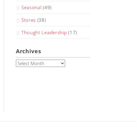
Seasonal
(49)
Stores
(38)
Thought Leadership
(17)
Archives
Archives