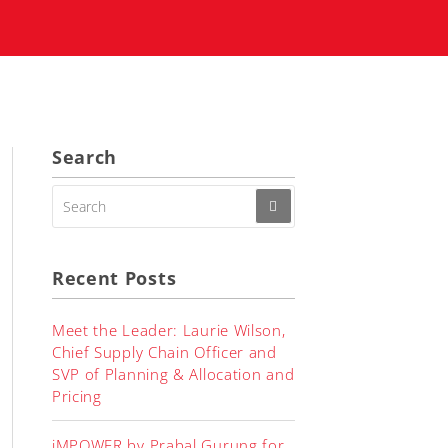
Search
SEARCH
FOR:
Recent Posts
Meet the Leader: Laurie Wilson,
Chief Supply Chain Officer and
SVP of Planning & Allocation and
Pricing
iMPOWER by Prabal Gurung for