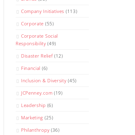
Company Initiatives
(113)
Corporate
(55)
Corporate Social
Responsibility
(49)
Disaster Relief
(12)
Financial
(6)
Inclusion & Diversity
(45)
JCPenney.com
(19)
Leadership
(6)
Marketing
(25)
Philanthropy
(36)