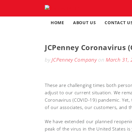
Skip
to
content
HOME
ABOUT US
CONTACT U
JCPenney Coronavirus (
by
JCPenney Company
on
March 31, 
These are challenging times both persona
adjust to our current situation. We rema
Coronavirus (COVID-19) pandemic. Yet, 
of our associates, our customers, and t
We have extended our planned reopening 
peak of the virus in the United States i