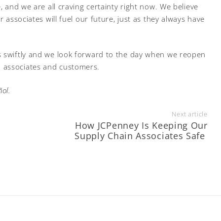
, and we are all craving certainty right now. We believe
r associates will fuel our future, just as they always have
s swiftly and we look forward to the day when we reopen
 associates and customers.
ol.
Next article
o
How JCPenney Is Keeping Our
Supply Chain Associates Safe