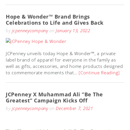
Hope & Wonder™ Brand Brings
Celebrations to Life and Gives Back
by
jcpenneycompany
on
January 13, 2022
JCPenney unveils today Hope & Wonder™, a private
label brand of apparel for everyone in the family as
well as gifts, accessories, and home products designed
to commemorate moments that…
[Continue Reading]
JCPenney X Muhammad Ali “Be The
Greatest” Campaign Kicks Off
by
jcpenneycompany
on
December 7, 2021