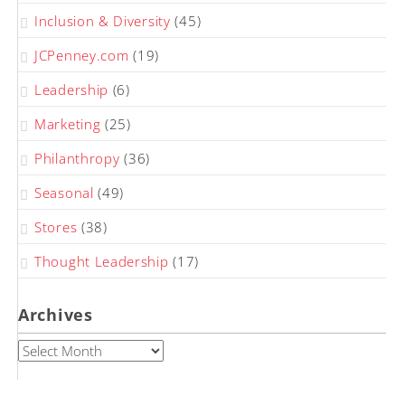
Inclusion & Diversity
(45)
JCPenney.com
(19)
Leadership
(6)
Marketing
(25)
Philanthropy
(36)
Seasonal
(49)
Stores
(38)
Thought Leadership
(17)
Archives
Archives