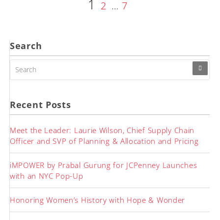
Page
1
Posts
Page
Page
2
…
7
pagination
Search
SEARCH
FOR:
Recent Posts
Meet the Leader: Laurie Wilson, Chief Supply Chain
Officer and SVP of Planning & Allocation and Pricing
iMPOWER by Prabal Gurung for JCPenney Launches
with an NYC Pop-Up
Honoring Women’s History with Hope & Wonder