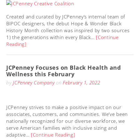
Created and curated by JCPenney’s internal team of
BIPOC designers, the debut Hope & Wonder Black
History Month collection was inspired by two sources
1) the generations within every Black…
[Continue
Reading]
JCPenney Focuses on Black Health and
Wellness this February
by
JCPenney Company
on
February 1, 2022
JCPenney strives to make a positive impact on our
associates, customers, and communities. We’ve been
nationally recognized for our diverse workforce, we
serve American families with inclusive sizing and
adaptive…
[Continue Reading]