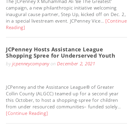
The JCPenney X Muhammad Ali ‘Be The Greatest’
campaign, a new philanthropic initiative welcoming
inaugural cause partner, Step Up, kicked off on Dec. 2,
in a special livestream event. JCPenney Vice…
[Continue
Reading]
JCPenney Hosts Assistance League
Shopping Spree for Underserved Youth
by
jcpenneycompany
on
December 2, 2021
JCPenney and the Assistance League® of Greater
Collin County (ALGCC) teamed up for a second year
this October, to host a shopping-spree for children
from under resourced communities– funded solely…
[Continue Reading]