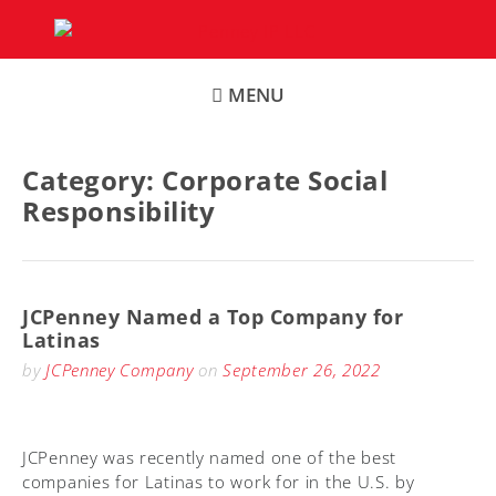
Skip
to
content
MENU
Category:
Corporate Social
Responsibility
JCPenney Named a Top Company for
Latinas
by
JCPenney Company
on
September 26, 2022
JCPenney was recently named one of the best
companies for Latinas to work for in the U.S. by