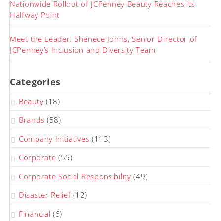
Nationwide Rollout of JCPenney Beauty Reaches its
Halfway Point
Meet the Leader: Shenece Johns, Senior Director of
JCPenney’s Inclusion and Diversity Team
Categories
Beauty
(18)
Brands
(58)
Company Initiatives
(113)
Corporate
(55)
Corporate Social Responsibility
(49)
Disaster Relief
(12)
Financial
(6)