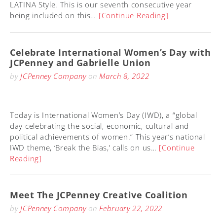
LATINA Style. This is our seventh consecutive year
being included on this…
[Continue Reading]
Celebrate International Women’s Day with
JCPenney and Gabrielle Union
by
JCPenney Company
on
March 8, 2022
Today is International Women’s Day (IWD), a “global
day celebrating the social, economic, cultural and
political achievements of women.” This year’s national
IWD theme, ‘Break the Bias,’ calls on us…
[Continue
Reading]
Meet The JCPenney Creative Coalition
by
JCPenney Company
on
February 22, 2022