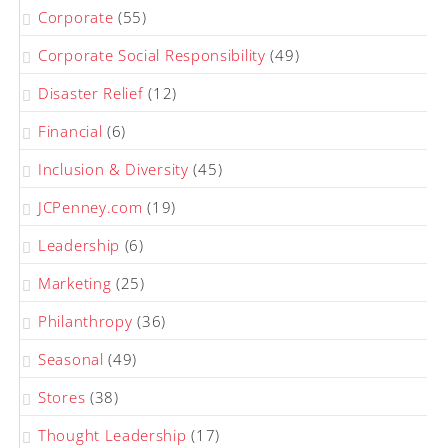
Corporate
(55)
Corporate Social Responsibility
(49)
Disaster Relief
(12)
Financial
(6)
Inclusion & Diversity
(45)
JCPenney.com
(19)
Leadership
(6)
Marketing
(25)
Philanthropy
(36)
Seasonal
(49)
Stores
(38)
Thought Leadership
(17)