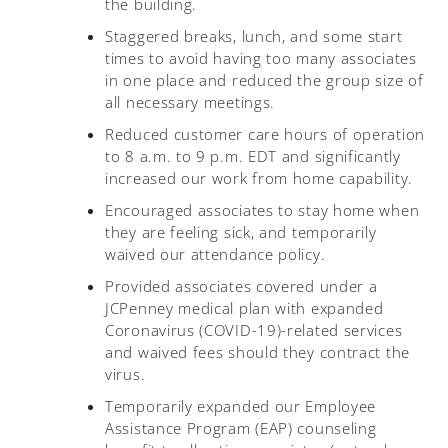
the building.
Staggered breaks, lunch, and some start
times to avoid having too many associates
in one place and reduced the group size of
all necessary meetings.
Reduced customer care hours of operation
to 8 a.m. to 9 p.m. EDT and significantly
increased our work from home capability.
Encouraged associates to stay home when
they are feeling sick, and temporarily
waived our attendance policy.
Provided associates covered under a
JCPenney medical plan with expanded
Coronavirus (COVID-19)-related services
and waived fees should they contract the
virus.
Temporarily expanded our Employee
Assistance Program (EAP) counseling