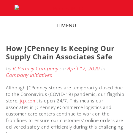
Skip
to
content
MENU
How JCPenney Is Keeping Our
Supply Chain Associates Safe
by
JCPenney Company
on
April 17, 2020
in
Company Initiatives
Although JCPenney stores are temporarily closed due
to the Coronavirus (COVID-19) pandemic, our flagship
store,
jcp.com
, is open 24/7. This means our
associates in JCPenney eCommerce logistics and
customer care centers continue to work on the
frontlines to ensure our customers’ online orders are
delivered safely and efficiently during this challenging