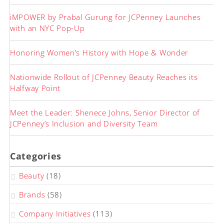
iMPOWER by Prabal Gurung for JCPenney Launches
with an NYC Pop-Up
Honoring Women’s History with Hope & Wonder
Nationwide Rollout of JCPenney Beauty Reaches its
Halfway Point
Meet the Leader: Shenece Johns, Senior Director of
JCPenney’s Inclusion and Diversity Team
Categories
Beauty
(18)
Brands
(58)
Company Initiatives
(113)