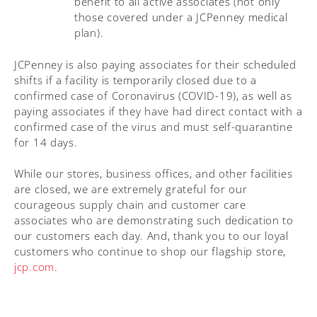
benefit to all active associates (not only
those covered under a JCPenney medical
plan).
JCPenney is also paying associates for their scheduled
shifts if a facility is temporarily closed due to a
confirmed case of Coronavirus (COVID-19), as well as
paying associates if they have had direct contact with a
confirmed case of the virus and must self-quarantine
for 14 days.
While our stores, business offices, and other facilities
are closed, we are extremely grateful for our
courageous supply chain and customer care
associates who are demonstrating such dedication to
our customers each day. And, thank you to our loyal
customers who continue to shop our flagship store,
jcp.com
.