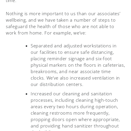
time.
Nothing is more important to us than our associates’
wellbeing, and we have taken a number of steps to
safeguard the health of those who are not able to
work from home. For example, we’ve:
Separated and adjusted workstations in
our facilities to ensure safe distancing,
placing reminder signage and six-foot
physical markers on the floors in cafeterias,
breakrooms, and near associate time
clocks. We’ve also increased ventilation in
our distribution centers.
Increased our cleaning and sanitation
processes, including cleaning high-touch
areas every two hours during operation,
cleaning restrooms more frequently,
propping doors open where appropriate,
and providing hand sanitizer throughout