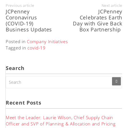
Previous article
Next article
JCPenney
JCPenney
Coronavirus
Celebrates Earth
(COVID-19)
Day with Give Back
Business Updates
Box Partnership
Posted in
Company Initiatives
Tagged in
covid-19
Search
SEARCH
FOR:
Recent Posts
Meet the Leader: Laurie Wilson, Chief Supply Chain
Officer and SVP of Planning & Allocation and Pricing