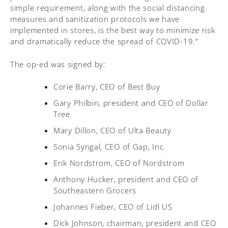
simple requirement, along with the social distancing
measures and sanitization protocols we have
implemented in stores, is the best way to minimize risk
and dramatically reduce the spread of COVID-19.”
The op-ed was signed by:
Corie Barry, CEO of Best Buy
Gary Philbin, president and CEO of Dollar
Tree
Mary Dillon, CEO of Ulta Beauty
Sonia Syngal, CEO of Gap, Inc.
Erik Nordstrom, CEO of Nordstrom
Anthony Hucker, president and CEO of
Southeastern Grocers
Johannes Fieber, CEO of Lidl US
Dick Johnson, chairman, president and CEO