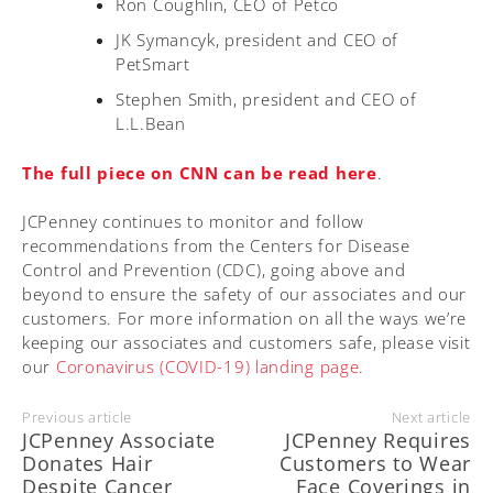
Ron Coughlin, CEO of Petco
JK Symancyk, president and CEO of
PetSmart
Stephen Smith, president and CEO of
L.L.Bean
The full piece on CNN can be read here
.
JCPenney continues to monitor and follow
recommendations from the Centers for Disease
Control and Prevention (CDC), going above and
beyond to ensure the safety of our associates and our
customers. For more information on all the ways we’re
keeping our associates and customers safe, please visit
our
Coronavirus (COVID-19) landing page
.
Previous article
Next article
JCPenney Associate
JCPenney Requires
Donates Hair
Customers to Wear
Despite Cancer
Face Coverings in