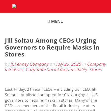
Skip
to
content
MENU
Jill Soltau Among CEOs Urging
Governors to Require Masks in
Stores
by
JCPenney Company
on
July 20, 2020
in
Company
Initiatives
,
Corporate Social Responsibility
,
Stores
Last Friday, 21 retail CEOs – including our CEO, Jill
Soltau – published an op-ed for CNN urging all U.S.
governors to require masks in stores. Many of the
CEOs are members of the Retail Industry Leaders
Association (RILA), the trade association for retail