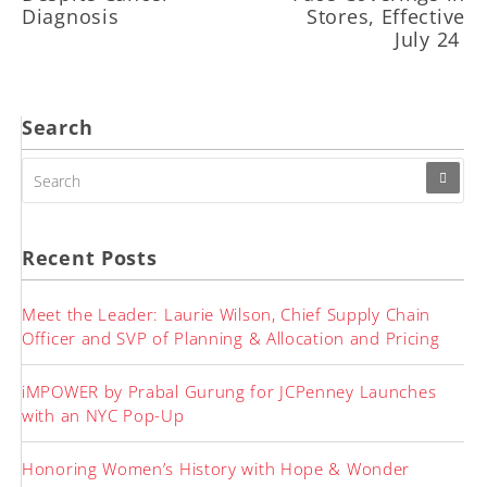
Diagnosis
Stores, Effective
July 24
Search
SEARCH
FOR:
Recent Posts
Meet the Leader: Laurie Wilson, Chief Supply Chain
Officer and SVP of Planning & Allocation and Pricing
iMPOWER by Prabal Gurung for JCPenney Launches
with an NYC Pop-Up
Honoring Women’s History with Hope & Wonder