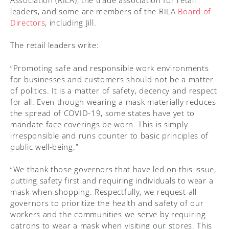
leaders, and some are members of the RILA
Board of
Directors
, including Jill.
The retail leaders write:
“Promoting safe and responsible work environments
for businesses and customers should not be a matter
of politics. It is a matter of safety, decency and respect
for all. Even though wearing a mask materially reduces
the spread of COVID-19, some states have yet to
mandate face coverings be worn. This is simply
irresponsible and runs counter to basic principles of
public well-being.”
“We thank those governors that have led on this issue,
putting safety first and requiring individuals to wear a
mask when shopping. Respectfully, we request all
governors to prioritize the health and safety of our
workers and the communities we serve by requiring
patrons to wear a mask when visiting our stores. This