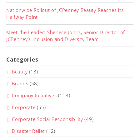
Nationwide Rollout of JCPenney Beauty Reaches its
Halfway Point
Meet the Leader: Shenece Johns, Senior Director of
JCPenney’s Inclusion and Diversity Team
Categories
Beauty
(18)
Brands
(58)
Company Initiatives
(113)
Corporate
(55)
Corporate Social Responsibility
(49)
Disaster Relief
(12)