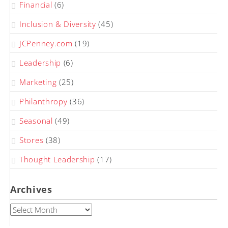
Financial
(6)
Inclusion & Diversity
(45)
JCPenney.com
(19)
Leadership
(6)
Marketing
(25)
Philanthropy
(36)
Seasonal
(49)
Stores
(38)
Thought Leadership
(17)
Archives
Archives