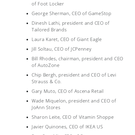
of Foot Locker
George Sherman, CEO of GameStop
Dinesh Lathi, president and CEO of
Tailored Brands
Laura Karet, CEO of Giant Eagle
Jill Soltau, CEO of JCPenney
Bill Rhodes, chairman, president and CEO
of AutoZone
Chip Bergh, president and CEO of Levi
Strauss & Co.
Gary Muto, CEO of Ascena Retail
Wade Miquelon, president and CEO of
JoAnn Stores
Sharon Leite, CEO of Vitamin Shoppe
Javier Quinones, CEO of IKEA US