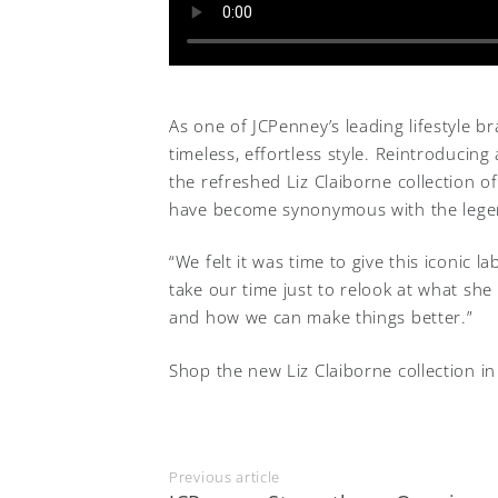
As one of JCPenney’s leading lifestyle bra
timeless, effortless style. Reintroduci
the refreshed Liz Claiborne collection of
have become synonymous with the lege
“We felt it was time to give this iconic l
take our time just to relook at what she
and how we can make things better.”
Shop the new Liz Claiborne collection in
Previous article