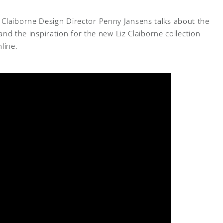
 Claiborne Design Director Penny Jansens talks about the
, and the inspiration for the new Liz Claiborne collection
line.