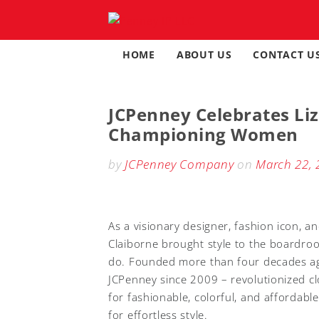
Skip
to
content
HOME
ABOUT US
CONTACT U
JCPenney Celebrates Liz
Championing Women
by
JCPenney Company
on
March 22, 
As a visionary designer, fashion icon, a
Claiborne brought style to the boardroo
do. Founded more than four decades ago,
JCPenney since 2009 – revolutionized c
for fashionable, colorful, and affordabl
for effortless style.