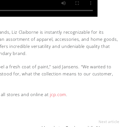
nds, Liz Claiborne is instantly recognizable for its
ng an assortment of apparel, accessories, and home goods,
fers incredible versatility and undeniable quality that
ndary brand.
abel a fresh coat of paint,” said Jansens. “We wanted to
 stood for, what the collection means to our customer,
 all stores and online at
jcp.com
.
Next article