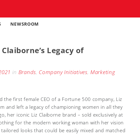
S
NEWSROOM
 Claiborne’s Legacy of
2021
in
Brands
,
Company Initiatives
,
Marketing
nd the first female CEO of a Fortune 500 company, Liz
m and left a legacy of championing women in all they
 her iconic Liz Claiborne brand – sold exclusively at
lothing for the modern working woman with her vision
e tailored looks that could be easily mixed and matched