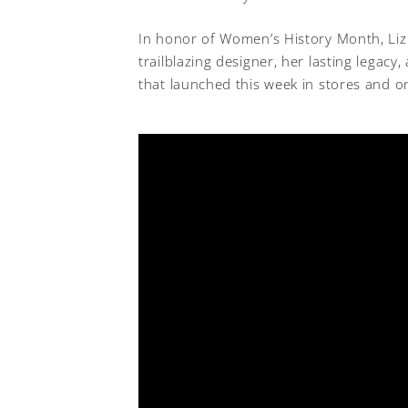
In honor of Women’s History Month, Liz
trailblazing designer, her lasting legacy
that launched this week in stores and on