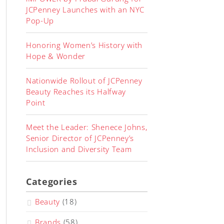
JCPenney Launches with an NYC
Pop-Up
Honoring Women’s History with
Hope & Wonder
Nationwide Rollout of JCPenney
Beauty Reaches its Halfway
Point
Meet the Leader: Shenece Johns,
Senior Director of JCPenney’s
Inclusion and Diversity Team
Categories
Beauty
(18)
Brands
(58)