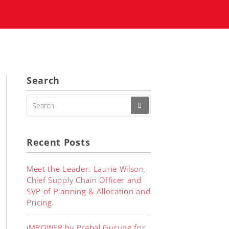
Search
SEARCH
FOR:
Recent Posts
Meet the Leader: Laurie Wilson,
Chief Supply Chain Officer and
SVP of Planning & Allocation and
Pricing
iMPOWER by Prabal Gurung for