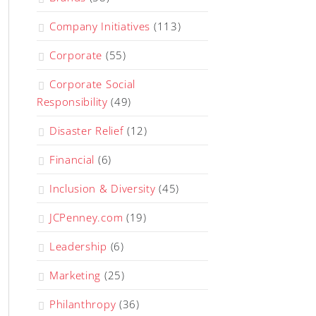
Company Initiatives
(113)
Corporate
(55)
Corporate Social
Responsibility
(49)
Disaster Relief
(12)
Financial
(6)
Inclusion & Diversity
(45)
JCPenney.com
(19)
Leadership
(6)
Marketing
(25)
Philanthropy
(36)