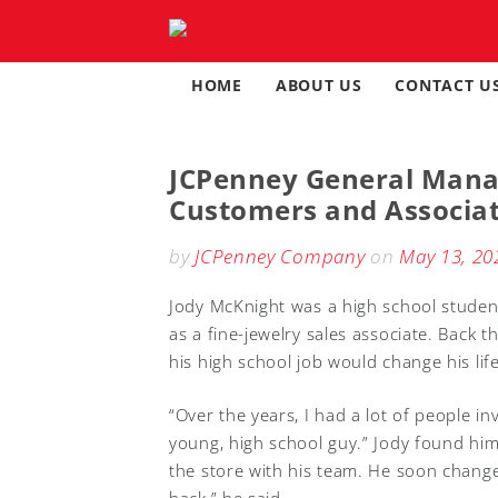
Skip
to
content
HOME
ABOUT US
CONTACT U
JCPenney General Manag
Customers and Associa
by
JCPenney Company
on
May 13, 20
Jody McKnight was a high school student
as a fine-jewelry sales associate. Back 
his high school job would change his life
“Over the years, I had a lot of people i
young, high school guy.” Jody found hims
the store with his team. He soon change
back,” he said.