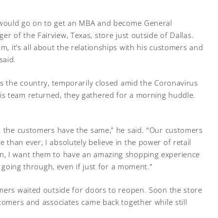
would go on to get an MBA and become General
er of the Fairview, Texas, store just outside of Dallas.
im, it’s all about the relationships with his customers and
 said.
ss the country, temporarily closed amid the Coronavirus
s team returned, they gathered for a morning huddle.
, the customers have the same,” he said. “Our customers
than ever, I absolutely believe in the power of retail
n, I want them to have an amazing shopping experience
e going through, even if just for a moment.”
mers waited outside for doors to reopen. Soon the store
tomers and associates came back together while still