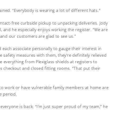
lained. “Everybody is wearing a lot of different hats.”
ntact-free curbside pickup to unpacking deliveries. Jody
ll, and he especially enjoys working the register. “We are
“and our customers are glad to see us.”
 each associate personally to gauge their interest in
e safety measures with them, they’re definitely relieved
 everything from Plexiglass shields at registers to
ss checkout and closed fitting rooms. “That put their
 to work or have vulnerable family members at home are
e period.
 everyone is back. “I’m just super proud of my team,” he