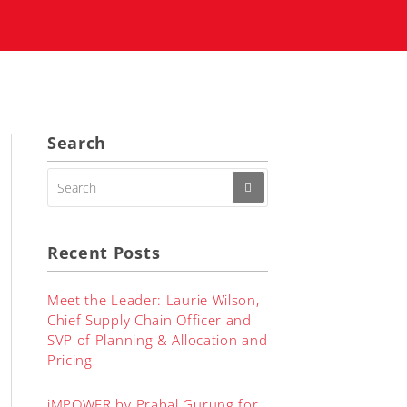
Search
SEARCH
FOR:
Recent Posts
Meet the Leader: Laurie Wilson,
Chief Supply Chain Officer and
SVP of Planning & Allocation and
Pricing
iMPOWER by Prabal Gurung for