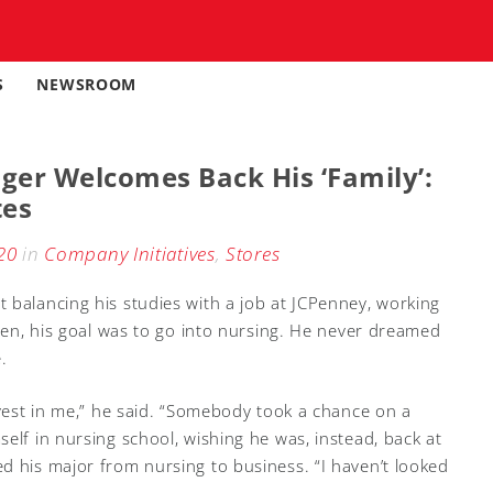
S
NEWSROOM
er Welcomes Back His ‘Family’:
tes
20
in
Company Initiatives
,
Stores
 balancing his studies with a job at JCPenney, working
then, his goal was to go into nursing. He never dreamed
.
nvest in me,” he said. “Somebody took a chance on a
elf in nursing school, wishing he was, instead, back at
d his major from nursing to business. “I haven’t looked