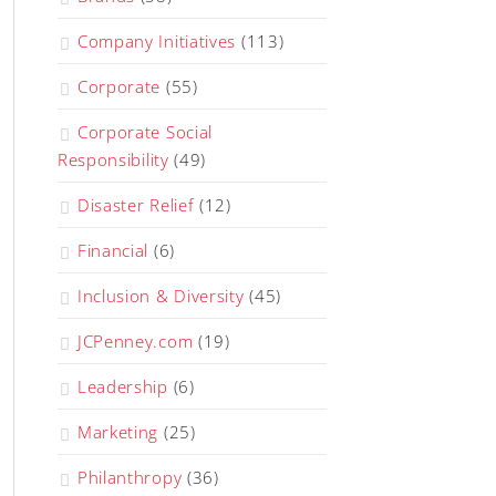
Company Initiatives
(113)
Corporate
(55)
Corporate Social
Responsibility
(49)
Disaster Relief
(12)
Financial
(6)
Inclusion & Diversity
(45)
JCPenney.com
(19)
Leadership
(6)
Marketing
(25)
Philanthropy
(36)