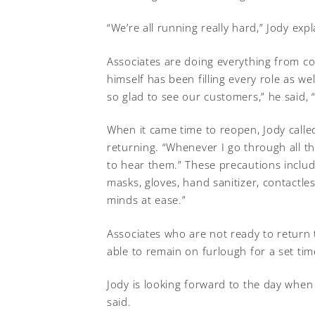
“We’re all running really hard,” Jody exp
Associates are doing everything from co
himself has been filling every role as we
so glad to see our customers,” he said, 
When it came time to reopen, Jody called
returning. “Whenever I go through all th
to hear them.” These precautions include
masks, gloves, hand sanitizer, contactle
minds at ease.”
Associates who are not ready to return
able to remain on furlough for a set tim
Jody is looking forward to the day when
said.