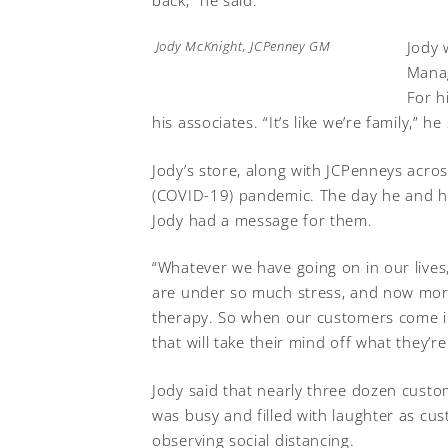
Jody 
Jody McKnight, JCPenney GM
Manag
For h
his associates. “It’s like we’re family,” he
Jody’s store, along with JCPenneys acro
(COVID-19) pandemic. The day he and hi
Jody had a message for them.
“Whatever we have going on in our lives
are under so much stress, and now more 
therapy. So when our customers come i
that will take their mind off what they’r
Jody said that nearly three dozen custo
was busy and filled with laughter as cus
observing social distancing.