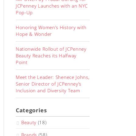
JCPenney Launches with an NYC
Pop-Up
Honoring Women’s History with
Hope & Wonder
Nationwide Rollout of JCPenney
Beauty Reaches its Halfway
Point
Meet the Leader: Shenece Johns,
Senior Director of JCPenney’s
Inclusion and Diversity Team
Categories
Beauty
(18)
Brands
(58)