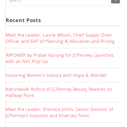
FOR:
Recent Posts
Meet the Leader: Laurie Wilson, Chief Supply Chain
Officer and SVP of Planning & Allocation and Pricing
iMPOWER by Prabal Gurung for JCPenney Launches
with an NYC Pop-Up
Honoring Women’s History with Hope & Wonder
Nationwide Rollout of JCPenney Beauty Reaches its
Halfway Point
Meet the Leader: Shenece Johns, Senior Director of
JCPenney’s Inclusion and Diversity Team