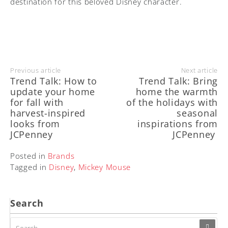
destination for this beloved Disney character.
Previous article
Next article
Trend Talk: How to
Trend Talk: Bring
update your home
home the warmth
for fall with
of the holidays with
harvest-inspired
seasonal
looks from
inspirations from
JCPenney
JCPenney
Posted in
Brands
Tagged in
Disney
,
Mickey Mouse
Search
SEARCH