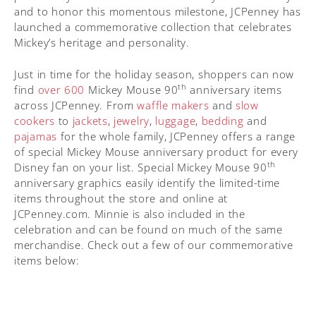
and to honor this momentous milestone, JCPenney has
launched a commemorative collection that celebrates
Mickey’s heritage and personality.
Just in time for the holiday season, shoppers can now
th
find
over 600
Mickey Mouse 90
anniversary items
across JCPenney. From
waffle makers
and
slow
cookers
to
jackets
,
jewelry
,
luggage
,
bedding
and
pajamas
for the whole family, JCPenney offers a range
of special Mickey Mouse anniversary product for every
th
Disney fan on your list. Special Mickey Mouse 90
anniversary graphics easily identify the limited-time
items throughout the store and online at
JCPenney.com. Minnie is also included in the
celebration and can be found on much of the same
merchandise. Check out a few of our commemorative
items below: