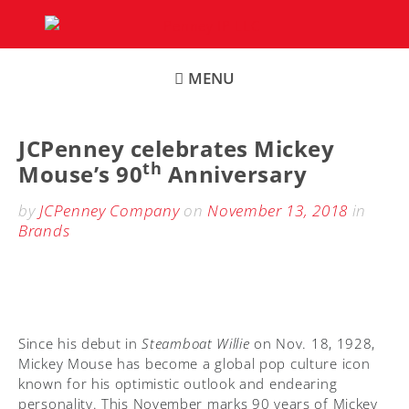
Skip
to
content
MENU
JCPenney celebrates Mickey
th
Mouse’s 90
Anniversary
by
JCPenney Company
on
November 13, 2018
in
Brands
Since his debut in
Steamboat Willie
on Nov. 18, 1928,
Mickey Mouse has become a global pop culture icon
known for his optimistic outlook and endearing
personality. This November marks 90 years of Mickey