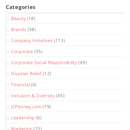
Categories
Beauty
(18)
Brands
(58)
Company Initiatives
(113)
Corporate
(55)
Corporate Social Responsibility
(49)
Disaster Relief
(12)
Financial
(6)
Inclusion & Diversity
(45)
JCPenney.com
(19)
Leadership
(6)
Marketing
(25)