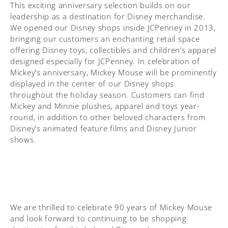
This exciting anniversary selection builds on our
leadership as a destination for Disney merchandise.
We opened our Disney shops inside JCPenney in 2013,
bringing our customers an enchanting retail space
offering Disney toys, collectibles and children’s apparel
designed especially for JCPenney. In celebration of
Mickey’s anniversary, Mickey Mouse will be prominently
displayed in the center of our Disney shops
throughout the holiday season. Customers can find
Mickey and Minnie plushes, apparel and toys year-
round, in addition to other beloved characters from
Disney’s animated feature films and Disney Junior
shows.
We are thrilled to celebrate 90 years of Mickey Mouse
and look forward to continuing to be shopping