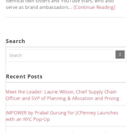
identical twin sisters and YouTube stars, who also
serve as brand ambassadors…
[Continue Reading]
Search
SEARCH
FOR:
Recent Posts
Meet the Leader: Laurie Wilson, Chief Supply Chain
Officer and SVP of Planning & Allocation and Pricing
iMPOWER by Prabal Gurung for JCPenney Launches
with an NYC Pop-Up