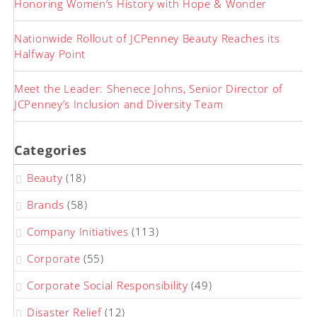
Honoring Women’s History with Hope & Wonder
Nationwide Rollout of JCPenney Beauty Reaches its
Halfway Point
Meet the Leader: Shenece Johns, Senior Director of
JCPenney’s Inclusion and Diversity Team
Categories
Beauty
(18)
Brands
(58)
Company Initiatives
(113)
Corporate
(55)
Corporate Social Responsibility
(49)
Disaster Relief
(12)