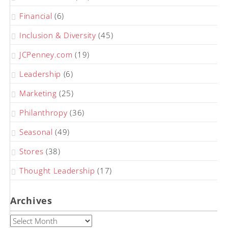
Financial
(6)
Inclusion & Diversity
(45)
JCPenney.com
(19)
Leadership
(6)
Marketing
(25)
Philanthropy
(36)
Seasonal
(49)
Stores
(38)
Thought Leadership
(17)
Archives
Archives