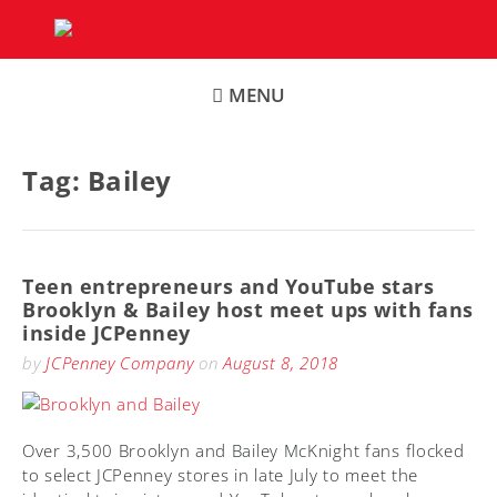
Skip
to
content
MENU
Tag:
Bailey
Teen entrepreneurs and YouTube stars
Brooklyn & Bailey host meet ups with fans
inside JCPenney
by
JCPenney Company
on
August 8, 2018
Over 3,500 Brooklyn and Bailey McKnight fans flocked
to select JCPenney stores in late July to meet the