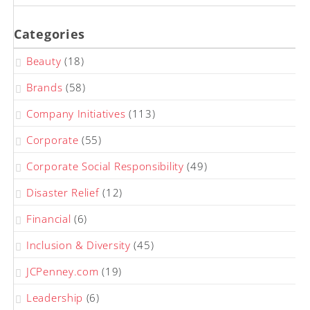
Categories
Beauty
(18)
Brands
(58)
Company Initiatives
(113)
Corporate
(55)
Corporate Social Responsibility
(49)
Disaster Relief
(12)
Financial
(6)
Inclusion & Diversity
(45)
JCPenney.com
(19)
Leadership
(6)