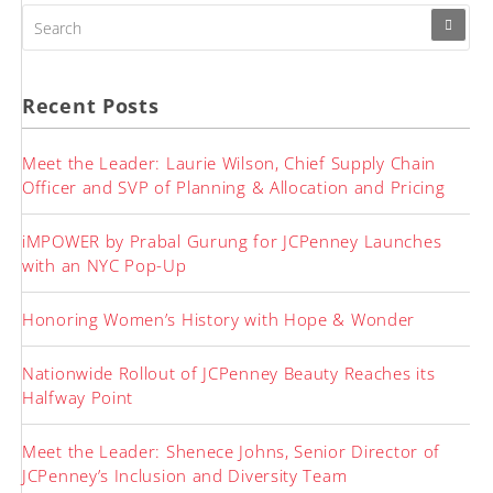
SEARCH
FOR:
Recent Posts
Meet the Leader: Laurie Wilson, Chief Supply Chain
Officer and SVP of Planning & Allocation and Pricing
iMPOWER by Prabal Gurung for JCPenney Launches
with an NYC Pop-Up
Honoring Women’s History with Hope & Wonder
Nationwide Rollout of JCPenney Beauty Reaches its
Halfway Point
Meet the Leader: Shenece Johns, Senior Director of
JCPenney’s Inclusion and Diversity Team