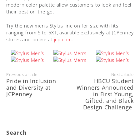
modern color palette allow customers to look and feel
their best on-the-go.
Try the new men’s Stylus line on for size with fits
ranging from S to 5XT, available exclusively at JCPenney
stores and online at
jcp.com
.
Previous article
Next article
Pride in Inclusion
HBCU Student
and Diversity at
Winners Announced
JCPenney
in First Young,
Gifted, and Black
Design Challenge
Search