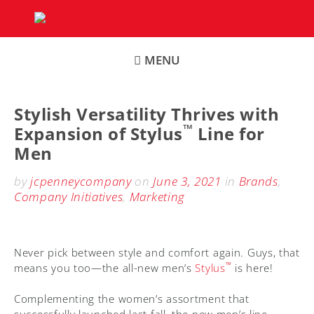
Skip
to
content
MENU
Stylish Versatility Thrives with
™
Expansion of Stylus
Line for
Men
by
jcpenneycompany
on
June 3, 2021
in
Brands
,
Company Initiatives
,
Marketing
Never pick between style and comfort again. Guys, that
™
means you too—the all-new men’s
Stylus
is here!
Complementing the women’s assortment that