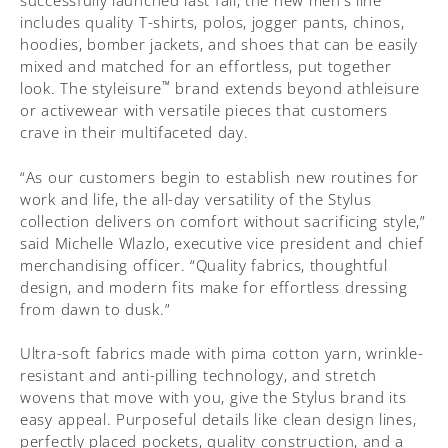
successfully launched last fall, the new men’s line
includes quality T-shirts, polos, jogger pants, chinos,
hoodies, bomber jackets, and shoes that can be easily
mixed and matched for an effortless, put together
™
look. The styleisure
brand extends beyond athleisure
or activewear with versatile pieces that customers
crave in their multifaceted day.
“As our customers begin to establish new routines for
work and life, the all-day versatility of the Stylus
collection delivers on comfort without sacrificing style,”
said Michelle Wlazlo, executive vice president and chief
merchandising officer. “Quality fabrics, thoughtful
design, and modern fits make for effortless dressing
from dawn to dusk.”
Ultra-soft fabrics made with pima cotton yarn, wrinkle-
resistant and anti-pilling technology, and stretch
wovens that move with you, give the Stylus brand its
easy appeal. Purposeful details like clean design lines,
perfectly placed pockets, quality construction, and a