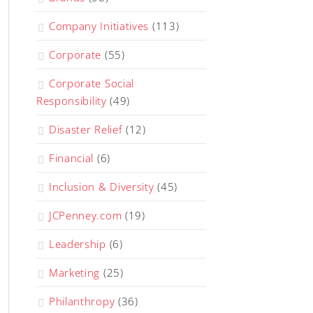
Company Initiatives
(113)
Corporate
(55)
Corporate Social
Responsibility
(49)
Disaster Relief
(12)
Financial
(6)
Inclusion & Diversity
(45)
JCPenney.com
(19)
Leadership
(6)
Marketing
(25)
Philanthropy
(36)