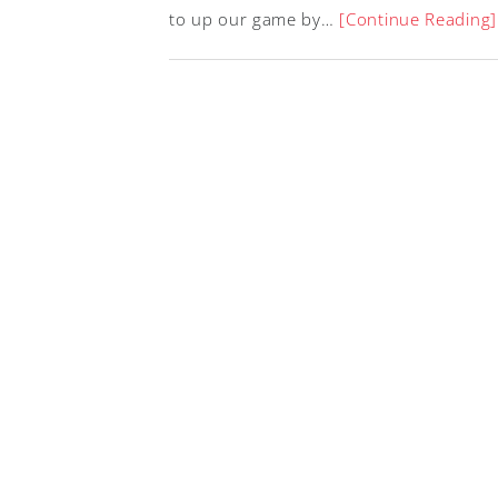
to up our game by…
[Continue Reading]