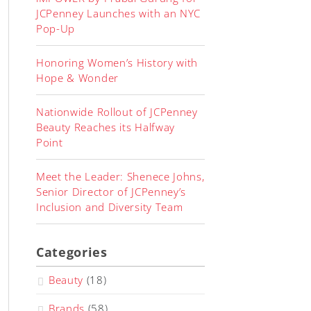
JCPenney Launches with an NYC
Pop-Up
Honoring Women’s History with
Hope & Wonder
Nationwide Rollout of JCPenney
Beauty Reaches its Halfway
Point
Meet the Leader: Shenece Johns,
Senior Director of JCPenney’s
Inclusion and Diversity Team
Categories
Beauty
(18)
Brands
(58)