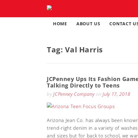
Skip
to
content
HOME
ABOUT US
CONTACT U
Tag:
Val Harris
JCPenney Ups Its Fashion Gam
Talking Directly to Teens
by
JCPenney Company
on
July 17, 2018
Arizona Jean Co. has always been known
trend-right denim in a variety of washes,
and sizes but for back to school, we wa