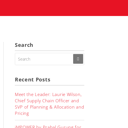
Search
SEARCH
FOR:
Recent Posts
Meet the Leader: Laurie Wilson,
Chief Supply Chain Officer and
SVP of Planning & Allocation and
Pricing
iMPOWER by Prabal Gurung for