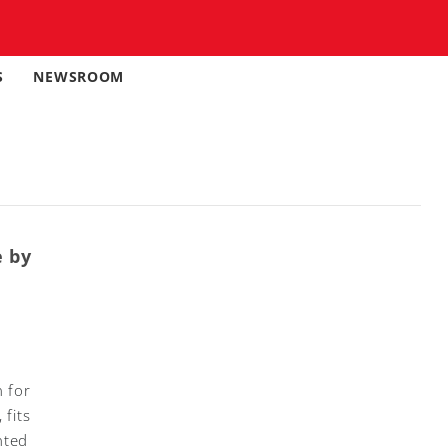
S
NEWSROOM
e by
 for
 fits
nted