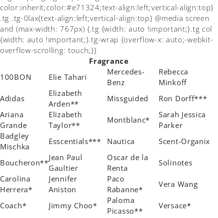
color:inherit;color:#e71324;text-align:left;vertical-align:top}
.tg .tg-0lax{text-align:left;vertical-align:top} @media screen
and (max-width: 767px) {.tg {width: auto !important;}.tg col
{width: auto !important;}.tg-wrap {overflow-x: auto;-webkit-
overflow-scrolling: touch;}}
Fragrance
Mercedes-
Rebecca
100BON
Elie Tahari
Benz
Minkoff
Elizabeth
Adidas
Missguided
Ron Dorff***
Arden**
Ariana
Elizabeth
Sarah Jessica
Montblanc*
Grande
Taylor**
Parker
Badgley
Esscentials***
Nautica
Scent-Organix
Mischka
Jean Paul
Oscar de la
Boucheron**
Solinotes
Gaultier
Renta
Carolina
Jennifer
Paco
Vera Wang
Herrera*
Aniston
Rabanne*
Paloma
Coach*
Jimmy Choo*
Versace*
Picasso**