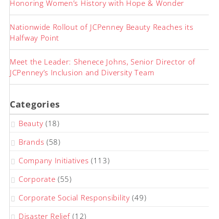
Honoring Women’s History with Hope & Wonder
Nationwide Rollout of JCPenney Beauty Reaches its
Halfway Point
Meet the Leader: Shenece Johns, Senior Director of
JCPenney’s Inclusion and Diversity Team
Categories
Beauty
(18)
Brands
(58)
Company Initiatives
(113)
Corporate
(55)
Corporate Social Responsibility
(49)
Disaster Relief
(12)