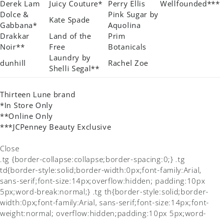
Derek Lam
Juicy Couture*
Perry Ellis
Wellfounded***
Dolce &
Pink Sugar by
Kate Spade
Gabbana*
Aquolina
Drakkar
Land of the
Prim
Noir**
Free
Botanicals
Laundry by
dunhill
Rachel Zoe
Shelli Segal**
Thirteen Lune brand
*In Store Only
**Online Only
***JCPenney Beauty Exclusive
Close
.tg {border-collapse:collapse;border-spacing:0;} .tg
td{border-style:solid;border-width:0px;font-family:Arial,
sans-serif;font-size:14px;overflow:hidden; padding:10px
5px;word-break:normal;} .tg th{border-style:solid;border-
width:0px;font-family:Arial, sans-serif;font-size:14px;font-
weight:normal; overflow:hidden;padding:10px 5px;word-