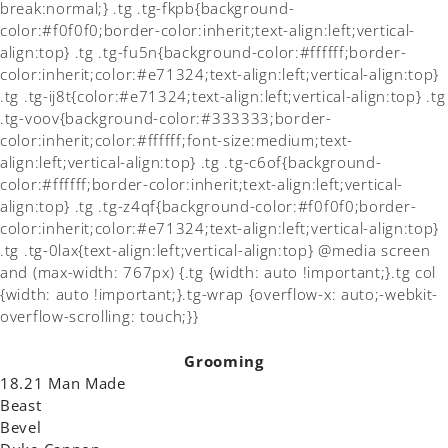
break:normal;} .tg .tg-fkpb{background-
color:#f0f0f0;border-color:inherit;text-align:left;vertical-
align:top} .tg .tg-fu5n{background-color:#ffffff;border-
color:inherit;color:#e71324;text-align:left;vertical-align:top}
.tg .tg-ij8t{color:#e71324;text-align:left;vertical-align:top} .tg
.tg-voov{background-color:#333333;border-
color:inherit;color:#ffffff;font-size:medium;text-
align:left;vertical-align:top} .tg .tg-c6of{background-
color:#ffffff;border-color:inherit;text-align:left;vertical-
align:top} .tg .tg-z4qf{background-color:#f0f0f0;border-
color:inherit;color:#e71324;text-align:left;vertical-align:top}
.tg .tg-0lax{text-align:left;vertical-align:top} @media screen
and (max-width: 767px) {.tg {width: auto !important;}.tg col
{width: auto !important;}.tg-wrap {overflow-x: auto;-webkit-
overflow-scrolling: touch;}}
Grooming
18.21 Man Made
Beast
Bevel