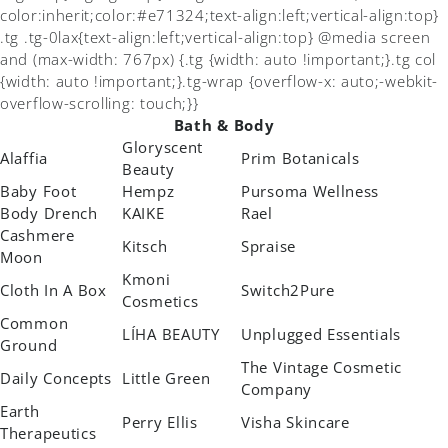
color:inherit;color:#e71324;text-align:left;vertical-align:top}
.tg .tg-0lax{text-align:left;vertical-align:top} @media screen
and (max-width: 767px) {.tg {width: auto !important;}.tg col
{width: auto !important;}.tg-wrap {overflow-x: auto;-webkit-
overflow-scrolling: touch;}}
Bath & Body
Gloryscent
Alaffia
Prim Botanicals
Beauty
Baby Foot
Hempz
Pursoma Wellness
Body Drench
KAIKE
Rael
Cashmere
Kitsch
Spraise
Moon
Kmoni
Cloth In A Box
Switch2Pure
Cosmetics
Common
LÍHA BEAUTY
Unplugged Essentials
Ground
The Vintage Cosmetic
Daily Concepts
Little Green
Company
Earth
Perry Ellis
Visha Skincare
Therapeutics