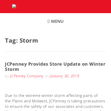
Skip
to
content
MENU
Tag:
Storm
JCPenney Provides Store Update on Winter
Storm
by
JCPenney Company
on
January 30, 2019
Due to the extreme winter storm affecting parts of
the Plains and Midwest, JCPenney is taking precautions
to ensure the safety of our associates and customers.