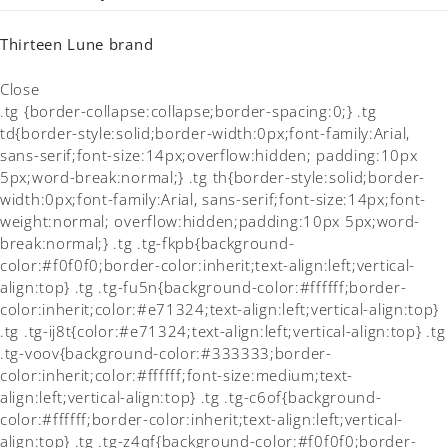
Thirteen Lune brand
Close
.tg {border-collapse:collapse;border-spacing:0;} .tg
td{border-style:solid;border-width:0px;font-family:Arial,
sans-serif;font-size:14px;overflow:hidden; padding:10px
5px;word-break:normal;} .tg th{border-style:solid;border-
width:0px;font-family:Arial, sans-serif;font-size:14px;font-
weight:normal; overflow:hidden;padding:10px 5px;word-
break:normal;} .tg .tg-fkpb{background-
color:#f0f0f0;border-color:inherit;text-align:left;vertical-
align:top} .tg .tg-fu5n{background-color:#ffffff;border-
color:inherit;color:#e71324;text-align:left;vertical-align:top}
.tg .tg-ij8t{color:#e71324;text-align:left;vertical-align:top} .tg
.tg-voov{background-color:#333333;border-
color:inherit;color:#ffffff;font-size:medium;text-
align:left;vertical-align:top} .tg .tg-c6of{background-
color:#ffffff;border-color:inherit;text-align:left;vertical-
align:top} .tg .tg-z4qf{background-color:#f0f0f0;border-