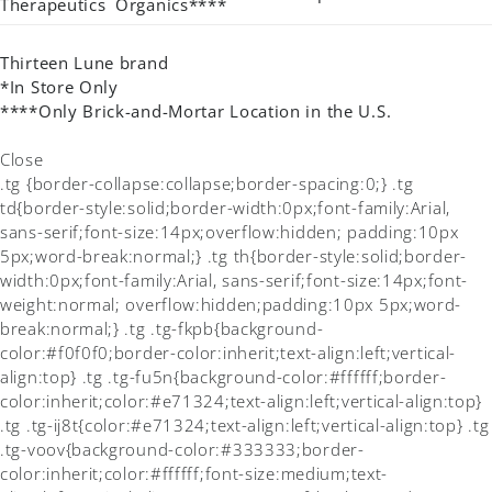
Therapeutics
Organics****
Thirteen Lune brand
*In Store Only
****Only Brick-and-Mortar Location in the U.S.
Close
.tg {border-collapse:collapse;border-spacing:0;} .tg
td{border-style:solid;border-width:0px;font-family:Arial,
sans-serif;font-size:14px;overflow:hidden; padding:10px
5px;word-break:normal;} .tg th{border-style:solid;border-
width:0px;font-family:Arial, sans-serif;font-size:14px;font-
weight:normal; overflow:hidden;padding:10px 5px;word-
break:normal;} .tg .tg-fkpb{background-
color:#f0f0f0;border-color:inherit;text-align:left;vertical-
align:top} .tg .tg-fu5n{background-color:#ffffff;border-
color:inherit;color:#e71324;text-align:left;vertical-align:top}
.tg .tg-ij8t{color:#e71324;text-align:left;vertical-align:top} .tg
.tg-voov{background-color:#333333;border-
color:inherit;color:#ffffff;font-size:medium;text-