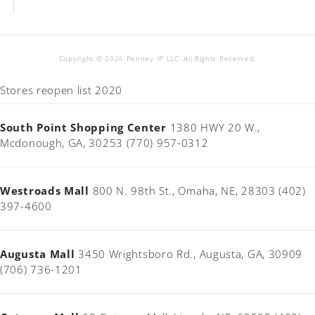
Copyright © 2026 Penney IP LLC. All Rights Reserved.
Stores reopen list 2020
South Point Shopping Center
1380 HWY 20 W.,
Mcdonough, GA, 30253 (770) 957-0312
Westroads Mall
800 N. 98th St., Omaha, NE, 28303 (402)
397-4600
Augusta Mall
3450 Wrightsboro Rd., Augusta, GA, 30909
(706) 736-1201