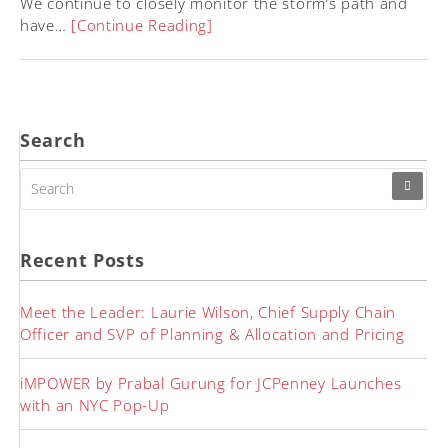
We continue to closely monitor the storm’s path and
have…
[Continue Reading]
Search
SEARCH
FOR:
Recent Posts
Meet the Leader: Laurie Wilson, Chief Supply Chain
Officer and SVP of Planning & Allocation and Pricing
iMPOWER by Prabal Gurung for JCPenney Launches
with an NYC Pop-Up