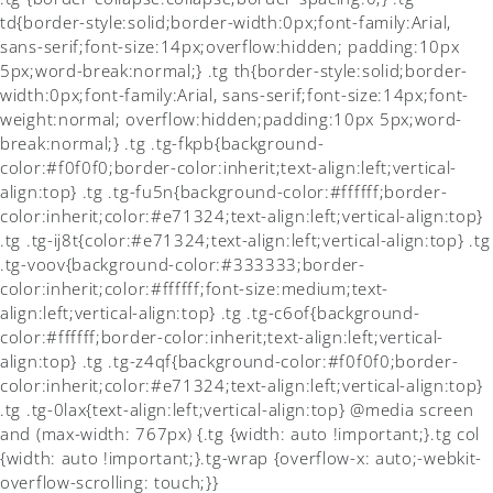
td{border-style:solid;border-width:0px;font-family:Arial,
sans-serif;font-size:14px;overflow:hidden; padding:10px
5px;word-break:normal;} .tg th{border-style:solid;border-
width:0px;font-family:Arial, sans-serif;font-size:14px;font-
weight:normal; overflow:hidden;padding:10px 5px;word-
break:normal;} .tg .tg-fkpb{background-
color:#f0f0f0;border-color:inherit;text-align:left;vertical-
align:top} .tg .tg-fu5n{background-color:#ffffff;border-
color:inherit;color:#e71324;text-align:left;vertical-align:top}
.tg .tg-ij8t{color:#e71324;text-align:left;vertical-align:top} .tg
.tg-voov{background-color:#333333;border-
color:inherit;color:#ffffff;font-size:medium;text-
align:left;vertical-align:top} .tg .tg-c6of{background-
color:#ffffff;border-color:inherit;text-align:left;vertical-
align:top} .tg .tg-z4qf{background-color:#f0f0f0;border-
color:inherit;color:#e71324;text-align:left;vertical-align:top}
.tg .tg-0lax{text-align:left;vertical-align:top} @media screen
and (max-width: 767px) {.tg {width: auto !important;}.tg col
{width: auto !important;}.tg-wrap {overflow-x: auto;-webkit-
overflow-scrolling: touch;}}