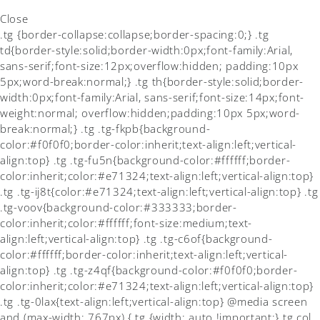
Close
.tg {border-collapse:collapse;border-spacing:0;} .tg
td{border-style:solid;border-width:0px;font-family:Arial,
sans-serif;font-size:12px;overflow:hidden; padding:10px
5px;word-break:normal;} .tg th{border-style:solid;border-
width:0px;font-family:Arial, sans-serif;font-size:14px;font-
weight:normal; overflow:hidden;padding:10px 5px;word-
break:normal;} .tg .tg-fkpb{background-
color:#f0f0f0;border-color:inherit;text-align:left;vertical-
align:top} .tg .tg-fu5n{background-color:#ffffff;border-
color:inherit;color:#e71324;text-align:left;vertical-align:top}
.tg .tg-ij8t{color:#e71324;text-align:left;vertical-align:top} .tg
.tg-voov{background-color:#333333;border-
color:inherit;color:#ffffff;font-size:medium;text-
align:left;vertical-align:top} .tg .tg-c6of{background-
color:#ffffff;border-color:inherit;text-align:left;vertical-
align:top} .tg .tg-z4qf{background-color:#f0f0f0;border-
color:inherit;color:#e71324;text-align:left;vertical-align:top}
.tg .tg-0lax{text-align:left;vertical-align:top} @media screen
and (max-width: 767px) {.tg {width: auto !important;}.tg col