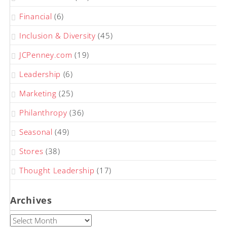
Financial
(6)
Inclusion & Diversity
(45)
JCPenney.com
(19)
Leadership
(6)
Marketing
(25)
Philanthropy
(36)
Seasonal
(49)
Stores
(38)
Thought Leadership
(17)
Archives
Archives