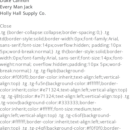
Duke Cannon
Every Man Jack
Holly Hall Supply Co.
Close
.tg {border-collapse:collapse;border-spacing:0;} .tg
td{border-style:solid;border-width:0px;font-family:Arial,
sans-serif;font-size:14px;overflow:hidden; padding:10px
5px;word-break:normal;} .tg th{border-style:solid;border-
width:0px;font-family:Arial, sans-serif;font-size:14px;font-
weight:normal; overflow:hidden;padding:10px 5px;word-
break:normal;} .tg .tg-fkpb{background-
color:#f0f0f0;border-color:inherit;text-align:left;vertical-
align:top} .tg .tg-fu5n{background-color:#ffffff;border-
color:inherit;color:#e71324;text-align:left;vertical-align:top}
.tg .tg-ij8t{color:#e71324;text-align:left;vertical-align:top} .tg
.tg-voov{background-color:#333333;border-
color:inherit;color:#ffffff;font-size:medium;text-
align:left;vertical-align:top} .tg .tg-c6of{background-
color:#ffffff;border-color:inherit;text-align:left;vertical-
align:top} .tg .tg-z4qf{background-color:#f0f0f0;border-