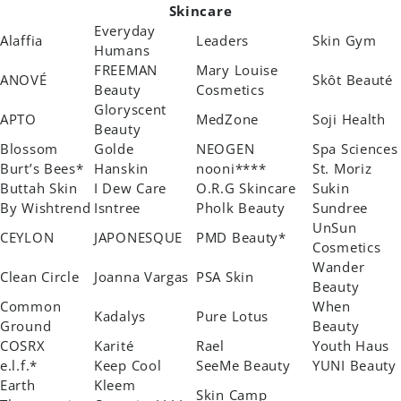
Skincare
Everyday
Alaffia
Leaders
Skin Gym
Humans
FREEMAN
Mary Louise
ANOVÉ
Skôt Beauté
Beauty
Cosmetics
Gloryscent
APTO
MedZone
Soji Health
Beauty
Blossom
Golde
NEOGEN
Spa Sciences
Burt’s Bees*
Hanskin
nooni****
St. Moriz
Buttah Skin
I Dew Care
O.R.G Skincare
Sukin
By Wishtrend
Isntree
Pholk Beauty
Sundree
UnSun
CEYLON
JAPONESQUE
PMD Beauty*
Cosmetics
Wander
Clean Circle
Joanna Vargas
PSA Skin
Beauty
Common
When
Kadalys
Pure Lotus
Ground
Beauty
COSRX
Karité
Rael
Youth Haus
e.l.f.*
Keep Cool
SeeMe Beauty
YUNI Beauty
Earth
Kleem
Skin Camp