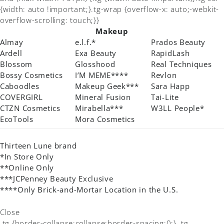
{width: auto !important;}.tg-wrap {overflow-x: auto;-webkit-
overflow-scrolling: touch;}}
Makeup
Almay
e.l.f.*
Prados Beauty
Ardell
Exa Beauty
RapidLash
Blossom
Glosshood
Real Techniques
Bossy Cosmetics
I’M MEME****
Revlon
Caboodles
Makeup Geek***
Sara Happ
COVERGIRL
Mineral Fusion
Tai-Lite
CTZN Cosmetics
Mirabella***
W3LL People*
EcoTools
Mora Cosmetics
Thirteen Lune brand
*In Store Only
**Online Only
***JCPenney Beauty Exclusive
****Only Brick-and-Mortar Location in the U.S.
Close
.tg {border-collapse:collapse;border-spacing:0;} .tg