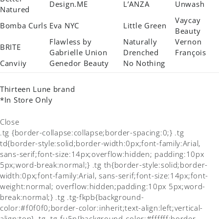
Design.ME
L’ANZA
Unwash
Natured
Vaycay
Bomba Curls
Eva NYC
Little Green
Beauty
Flawless by
Naturally
Vernon
BRITE
Gabrielle Union
Drenched
François
Canviiy
Genedor Beauty
No Nothing
Thirteen Lune brand
*In Store Only
Close
.tg {border-collapse:collapse;border-spacing:0;} .tg
td{border-style:solid;border-width:0px;font-family:Arial,
sans-serif;font-size:14px;overflow:hidden; padding:10px
5px;word-break:normal;} .tg th{border-style:solid;border-
width:0px;font-family:Arial, sans-serif;font-size:14px;font-
weight:normal; overflow:hidden;padding:10px 5px;word-
break:normal;} .tg .tg-fkpb{background-
color:#f0f0f0;border-color:inherit;text-align:left;vertical-
align:top} .tg .tg-fu5n{background-color:#ffffff;border-