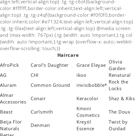
align:left;vertical-align:top} .tg .tg-c6of{background-
color:#ffffff;border-color:inherit;text-align:left;vertical-
align:top} .tg .tg-z4qf{background-color:#f0f0f0;border-
color:inherit;color:#e71324;text-align:left;vertical-align:top}
.tg .tg-0lax{text-align:left;vertical-align:top} @media screen
and (max-width: 767px) {.tg {width: auto !important;}.tg col
{width: auto !important;}.tg-wrap {overflow-x: auto;-webkit-
overflow-scrolling: touch;}}
Haircare
Olivia
AfroPick
Carol’s Daughter
Grace Eleyae
Garden
AG
CHI
ikoo
Renatural
Rock the
Aluram
Common Ground
invisibobble*
Locks
Almar
Conair
Keracolor
Shaz & Kiks
Accessories
Kmoni
Beast
Curlsmith
The Doux
Cosmetics
Beija Flor
Kreyòl
Twist by
Denman
Naturals
Essence
Ouidad
Better