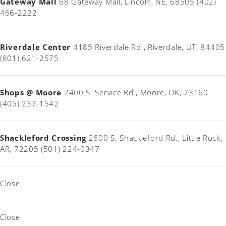
Gateway Mall
68 Gateway Mall, Lincoln, NE, 68505 (402)
466-2222
Riverdale Center
4185 Riverdale Rd., Riverdale, UT, 84405
(801) 621-2575
Shops @ Moore
2400 S. Service Rd., Moore, OK, 73160
(405) 237-1542
Shackleford Crossing
2600 S. Shackleford Rd., Little Rock,
AR, 72205 (501) 224-0347
Close
Close