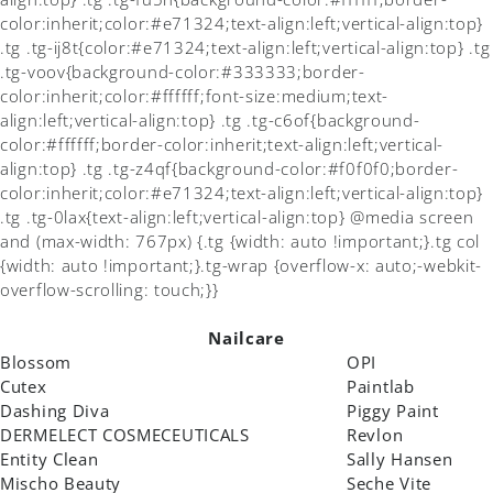
color:inherit;color:#e71324;text-align:left;vertical-align:top}
.tg .tg-ij8t{color:#e71324;text-align:left;vertical-align:top} .tg
.tg-voov{background-color:#333333;border-
color:inherit;color:#ffffff;font-size:medium;text-
align:left;vertical-align:top} .tg .tg-c6of{background-
color:#ffffff;border-color:inherit;text-align:left;vertical-
align:top} .tg .tg-z4qf{background-color:#f0f0f0;border-
color:inherit;color:#e71324;text-align:left;vertical-align:top}
.tg .tg-0lax{text-align:left;vertical-align:top} @media screen
and (max-width: 767px) {.tg {width: auto !important;}.tg col
{width: auto !important;}.tg-wrap {overflow-x: auto;-webkit-
overflow-scrolling: touch;}}
Nailcare
Blossom
OPI
Cutex
Paintlab
Dashing Diva
Piggy Paint
DERMELECT COSMECEUTICALS
Revlon
Entity Clean
Sally Hansen
Mischo Beauty
Seche Vite