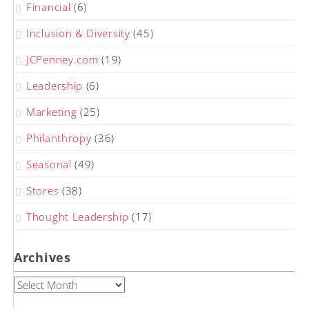
Financial
(6)
Inclusion & Diversity
(45)
JCPenney.com
(19)
Leadership
(6)
Marketing
(25)
Philanthropy
(36)
Seasonal
(49)
Stores
(38)
Thought Leadership
(17)
Archives
Archives