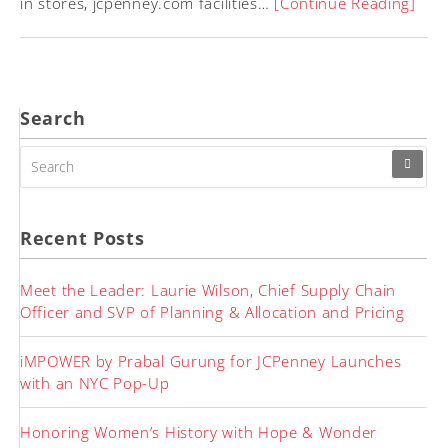
in stores, jcpenney.com facilities…
[Continue Reading]
Search
SEARCH
FOR:
Recent Posts
Meet the Leader: Laurie Wilson, Chief Supply Chain
Officer and SVP of Planning & Allocation and Pricing
iMPOWER by Prabal Gurung for JCPenney Launches
with an NYC Pop-Up
Honoring Women’s History with Hope & Wonder