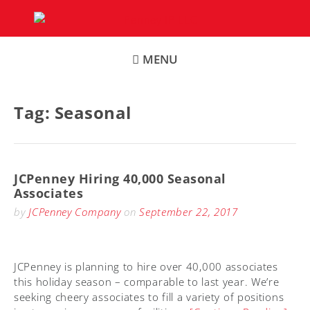
Skip
to
content
MENU
Tag:
Seasonal
JCPenney Hiring 40,000 Seasonal
Associates
by
JCPenney Company
on
September 22, 2017
JCPenney is planning to hire over 40,000 associates
this holiday season – comparable to last year. We’re
seeking cheery associates to fill a variety of positions