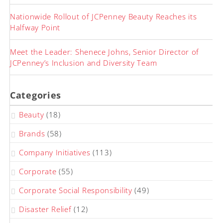
Nationwide Rollout of JCPenney Beauty Reaches its
Halfway Point
Meet the Leader: Shenece Johns, Senior Director of
JCPenney’s Inclusion and Diversity Team
Categories
Beauty
(18)
Brands
(58)
Company Initiatives
(113)
Corporate
(55)
Corporate Social Responsibility
(49)
Disaster Relief
(12)