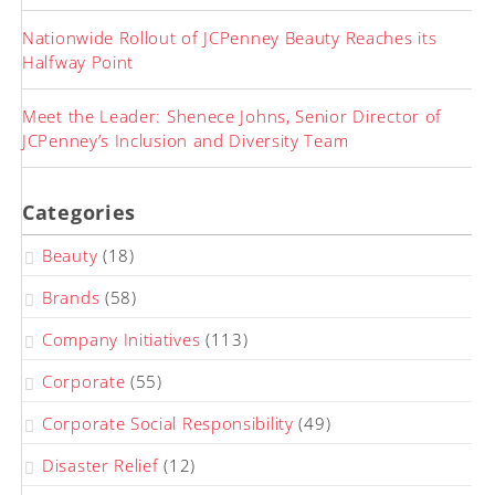
Nationwide Rollout of JCPenney Beauty Reaches its
Halfway Point
Meet the Leader: Shenece Johns, Senior Director of
JCPenney’s Inclusion and Diversity Team
Categories
Beauty
(18)
Brands
(58)
Company Initiatives
(113)
Corporate
(55)
Corporate Social Responsibility
(49)
Disaster Relief
(12)