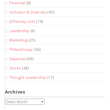
Financial
(6)
Inclusion & Diversity
(45)
JCPenney.com
(19)
Leadership
(6)
Marketing
(25)
Philanthropy
(36)
Seasonal
(49)
Stores
(38)
Thought Leadership
(17)
Archives
Archives