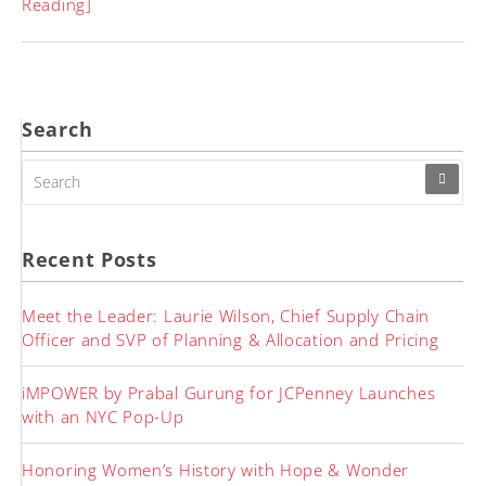
Reading]
Search
SEARCH
FOR:
Recent Posts
Meet the Leader: Laurie Wilson, Chief Supply Chain
Officer and SVP of Planning & Allocation and Pricing
iMPOWER by Prabal Gurung for JCPenney Launches
with an NYC Pop-Up
Honoring Women’s History with Hope & Wonder