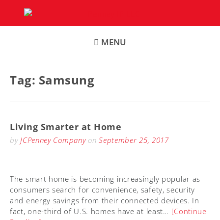
Skip
to
content
MENU
Tag:
Samsung
Living Smarter at Home
by
JCPenney Company
on
September 25, 2017
The smart home is becoming increasingly popular as
consumers search for convenience, safety, security
and energy savings from their connected devices. In
fact, one-third of U.S. homes have at least…
[Continue