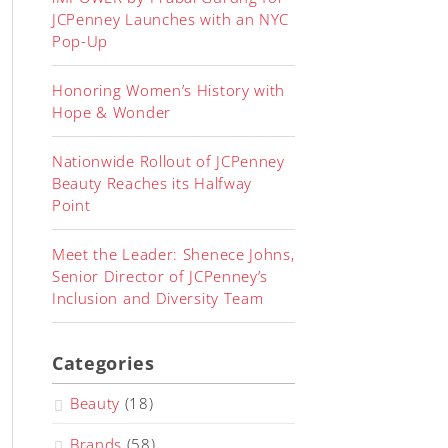
JCPenney Launches with an NYC
Pop-Up
Honoring Women’s History with
Hope & Wonder
Nationwide Rollout of JCPenney
Beauty Reaches its Halfway
Point
Meet the Leader: Shenece Johns,
Senior Director of JCPenney’s
Inclusion and Diversity Team
Categories
Beauty
(18)
Brands
(58)