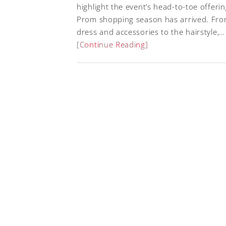
highlight the event’s head-to-toe offeri
Prom shopping season has arrived. Fro
dress and accessories to the hairstyle,…
[Continue Reading]