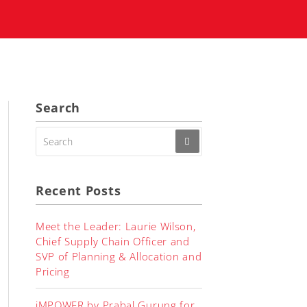
Search
SEARCH
FOR:
Recent Posts
Meet the Leader: Laurie Wilson,
Chief Supply Chain Officer and
SVP of Planning & Allocation and
Pricing
iMPOWER by Prabal Gurung for