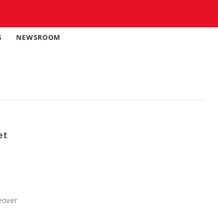
S
NEWSROOM
et
eover