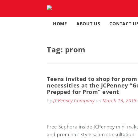
Skip
to
content
HOME
ABOUT US
CONTACT U
Tag:
prom
Teens invited to shop for prom
necessities at the JCPenney “G
Prepped for Prom” event
by
JCPenney Company
on
March 13, 2018
Free Sephora inside JCPenney mini mak
and prom hair style salon consultation