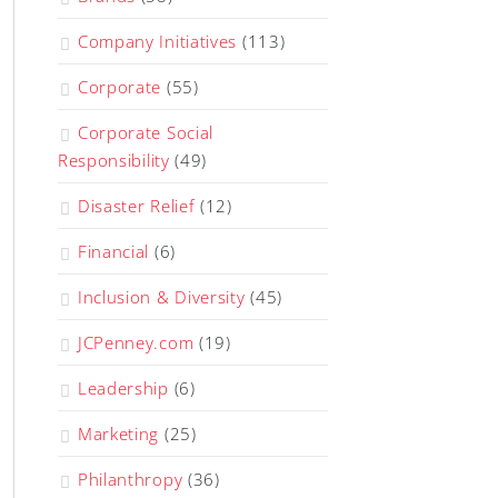
Company Initiatives
(113)
Corporate
(55)
Corporate Social
Responsibility
(49)
Disaster Relief
(12)
Financial
(6)
Inclusion & Diversity
(45)
JCPenney.com
(19)
Leadership
(6)
Marketing
(25)
Philanthropy
(36)