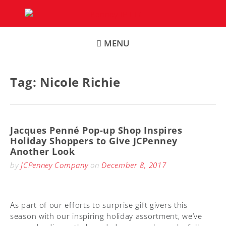
Skip
to
content
MENU
Tag:
Nicole Richie
Jacques Penné Pop-up Shop Inspires
Holiday Shoppers to Give JCPenney
Another Look
by
JCPenney Company
on
December 8, 2017
As part of our efforts to surprise gift givers this
season with our inspiring holiday assortment, we’ve