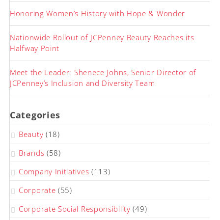
Honoring Women’s History with Hope & Wonder
Nationwide Rollout of JCPenney Beauty Reaches its
Halfway Point
Meet the Leader: Shenece Johns, Senior Director of
JCPenney’s Inclusion and Diversity Team
Categories
Beauty
(18)
Brands
(58)
Company Initiatives
(113)
Corporate
(55)
Corporate Social Responsibility
(49)