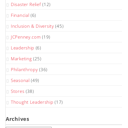
Disaster Relief
(12)
Financial
(6)
Inclusion & Diversity
(45)
JCPenney.com
(19)
Leadership
(6)
Marketing
(25)
Philanthropy
(36)
Seasonal
(49)
Stores
(38)
Thought Leadership
(17)
Archives