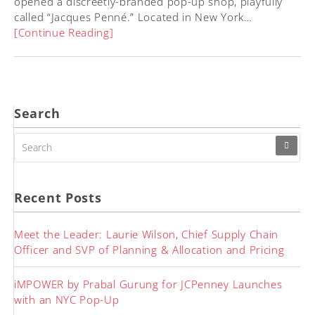
opened a discreetly-branded pop-up shop, playfully
called “Jacques Penné.” Located in New York…
[Continue Reading]
Search
SEARCH
FOR:
Recent Posts
Meet the Leader: Laurie Wilson, Chief Supply Chain
Officer and SVP of Planning & Allocation and Pricing
iMPOWER by Prabal Gurung for JCPenney Launches
with an NYC Pop-Up