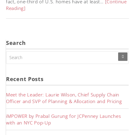
fact, one-third of U.S. homes have at least…
[Continue
Reading]
Search
SEARCH
FOR:
Recent Posts
Meet the Leader: Laurie Wilson, Chief Supply Chain
Officer and SVP of Planning & Allocation and Pricing
iMPOWER by Prabal Gurung for JCPenney Launches
with an NYC Pop-Up