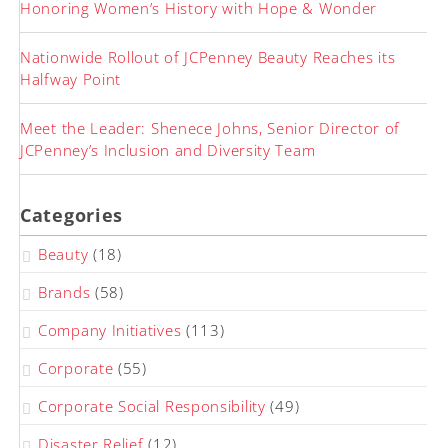
Honoring Women’s History with Hope & Wonder
Nationwide Rollout of JCPenney Beauty Reaches its
Halfway Point
Meet the Leader: Shenece Johns, Senior Director of
JCPenney’s Inclusion and Diversity Team
Categories
Beauty
(18)
Brands
(58)
Company Initiatives
(113)
Corporate
(55)
Corporate Social Responsibility
(49)
Disaster Relief
(12)