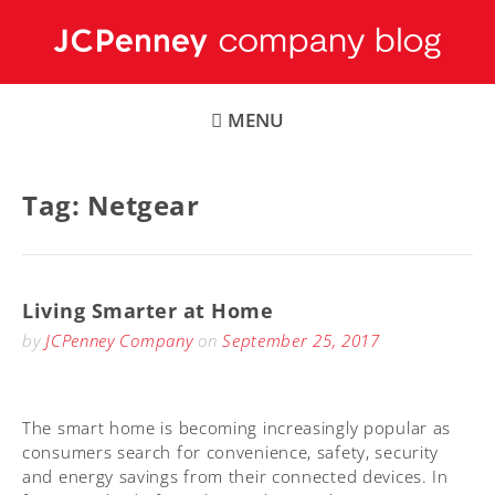
Skip
to
content
MENU
Tag:
Netgear
Living Smarter at Home
by
JCPenney Company
on
September 25, 2017
The smart home is becoming increasingly popular as
consumers search for convenience, safety, security
and energy savings from their connected devices. In