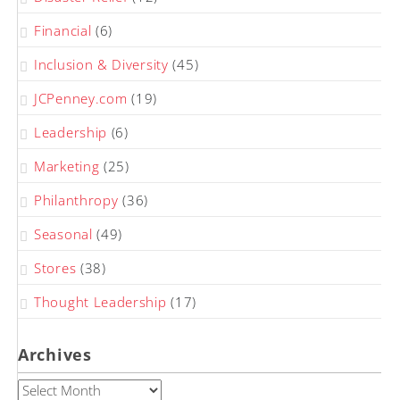
Financial
(6)
Inclusion & Diversity
(45)
JCPenney.com
(19)
Leadership
(6)
Marketing
(25)
Philanthropy
(36)
Seasonal
(49)
Stores
(38)
Thought Leadership
(17)
Archives
Archives