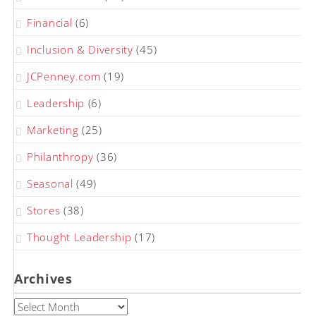
Financial
(6)
Inclusion & Diversity
(45)
JCPenney.com
(19)
Leadership
(6)
Marketing
(25)
Philanthropy
(36)
Seasonal
(49)
Stores
(38)
Thought Leadership
(17)
Archives
Archives