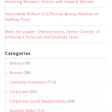
Honoring Women’s History with Hope & Wonder
Nationwide Rollout of JCPenney Beauty Reaches its
Halfway Point
Meet the Leader: Shenece Johns, Senior Director of
JCPenney’s Inclusion and Diversity Team
Categories
Beauty
(18)
Brands
(58)
Company Initiatives
(113)
Corporate
(55)
Corporate Social Responsibility
(49)
Disaster Relief
(12)