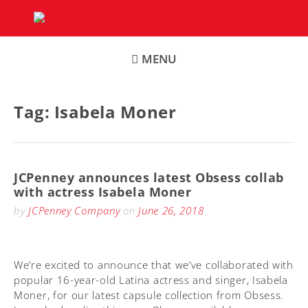
Skip
to
content
MENU
Tag:
Isabela Moner
JCPenney announces latest Obsess collab
with actress Isabela Moner
by
JCPenney Company
on
June 26, 2018
We’re excited to announce that we’ve collaborated with
popular 16-year-old Latina actress and singer, Isabela
Moner, for our latest capsule collection from Obsess.