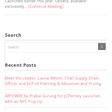
Launched earlier this year, Obsess, available
exclusively…
[Continue Reading]
Search
SEARCH
FOR:
Recent Posts
Meet the Leader: Laurie Wilson, Chief Supply Chain
Officer and SVP of Planning & Allocation and Pricing
iMPOWER by Prabal Gurung for JCPenney Launches
with an NYC Pop-Up