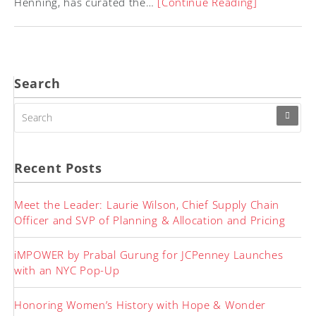
Henning, has curated the…
[Continue Reading]
Search
SEARCH
FOR:
Recent Posts
Meet the Leader: Laurie Wilson, Chief Supply Chain
Officer and SVP of Planning & Allocation and Pricing
iMPOWER by Prabal Gurung for JCPenney Launches
with an NYC Pop-Up
Honoring Women’s History with Hope & Wonder