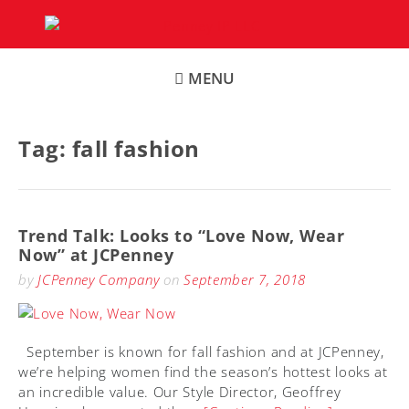
Skip
to
content
MENU
Tag:
fall fashion
Trend Talk: Looks to “Love Now, Wear
Now” at JCPenney
by
JCPenney Company
on
September 7, 2018
September is known for fall fashion and at JCPenney,
we’re helping women find the season’s hottest looks at
an incredible value. Our Style Director, Geoffrey