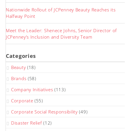
Nationwide Rollout of JCPenney Beauty Reaches its
Halfway Point
Meet the Leader: Shenece Johns, Senior Director of
JCPenney’s Inclusion and Diversity Team
Categories
Beauty
(18)
Brands
(58)
Company Initiatives
(113)
Corporate
(55)
Corporate Social Responsibility
(49)
Disaster Relief
(12)