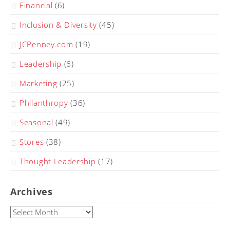
Financial
(6)
Inclusion & Diversity
(45)
JCPenney.com
(19)
Leadership
(6)
Marketing
(25)
Philanthropy
(36)
Seasonal
(49)
Stores
(38)
Thought Leadership
(17)
Archives
Archives