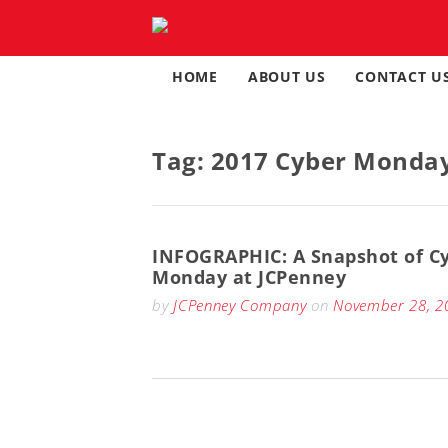
Skip
to
content
HOME
ABOUT US
CONTACT U
Tag:
2017 Cyber Monda
INFOGRAPHIC: A Snapshot of C
Monday at JCPenney
by
JCPenney Company
on
November 28, 2