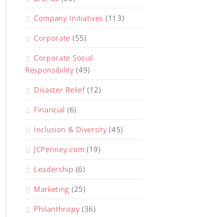
Company Initiatives
(113)
Corporate
(55)
Corporate Social
Responsibility
(49)
Disaster Relief
(12)
Financial
(6)
Inclusion & Diversity
(45)
JCPenney.com
(19)
Leadership
(6)
Marketing
(25)
Philanthropy
(36)