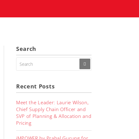
Search
SEARCH
FOR:
Recent Posts
Meet the Leader: Laurie Wilson,
Chief Supply Chain Officer and
SVP of Planning & Allocation and
Pricing
iMPOWER by Prabal Gurung for