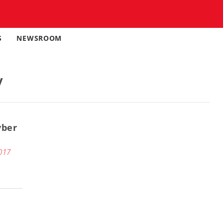
S
NEWSROOM
y
yber
017