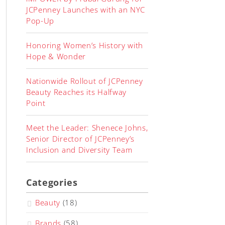
JCPenney Launches with an NYC
Pop-Up
Honoring Women’s History with
Hope & Wonder
Nationwide Rollout of JCPenney
Beauty Reaches its Halfway
Point
Meet the Leader: Shenece Johns,
Senior Director of JCPenney’s
Inclusion and Diversity Team
Categories
Beauty
(18)
Brands
(58)