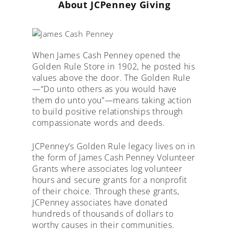
About JCPenney Giving
When James Cash Penney opened the
Golden Rule Store in 1902, he posted his
values above the door. The Golden Rule
—“Do unto others as you would have
them do unto you”—means taking action
to build positive relationships through
compassionate words and deeds.
JCPenney’s Golden Rule legacy lives on in
the form of James Cash Penney Volunteer
Grants where associates log volunteer
hours and secure grants for a nonprofit
of their choice. Through these grants,
JCPenney associates have donated
hundreds of thousands of dollars to
worthy causes in their communities.