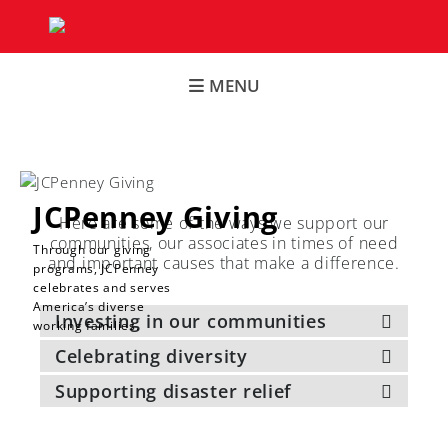
Skip
to
content
MENU
JCPenney Giving
Here are some of the ways we support our
communities, our associates in times of need
Through our giving
and important causes that make a difference.
programs, JCPenney
celebrates and serves
America’s diverse
Investing in our communities
working families.
Celebrating diversity
Supporting disaster relief