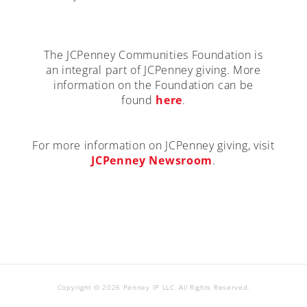
The JCPenney Communities Foundation is
an integral part of JCPenney giving. More
information on the Foundation can be
found
here
.
For more information on JCPenney giving, visit
JCPenney Newsroom
.
Copyright © 2026 Penney IP LLC. All Rights Reserved.